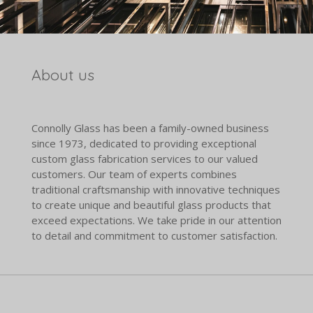
About us
Connolly Glass has been a family-owned business
since 1973, dedicated to providing exceptional
custom glass fabrication services to our valued
customers. Our team of experts combines
traditional craftsmanship with innovative techniques
to create unique and beautiful glass products that
exceed expectations. We take pride in our attention
to detail and commitment to customer satisfaction.