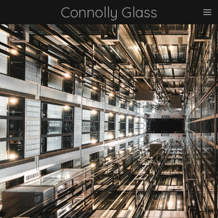
Connolly Glass
Skip
to
main
content