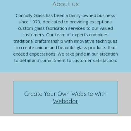
About us
Connolly Glass has been a family-owned business
since 1973, dedicated to providing exceptional
custom glass fabrication services to our valued
customers. Our team of experts combines
traditional craftsmanship with innovative techniques
to create unique and beautiful glass products that
exceed expectations. We take pride in our attention
to detail and commitment to customer satisfaction.
Create Your Own Website With
Webador