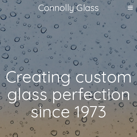
Connolly Glass
Skip
to
main
content
Creating custom
glass perfection
since 1973