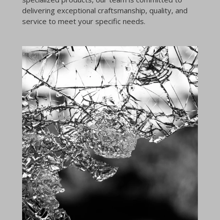
delivering exceptional craftsmanship, quality, and
service to meet your specific needs.