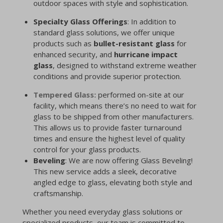
outdoor spaces with style and sophistication.
Specialty Glass Offerings
: In addition to
standard glass solutions, we offer unique
products such as
bullet-resistant glass
for
enhanced security, and
hurricane impact
glass
, designed to withstand extreme weather
conditions and provide superior protection.
Tempered Glass:
performed on-site at our
facility, which means there’s no need to wait for
glass to be shipped from other manufacturers.
This allows us to provide faster turnaround
times and ensure the highest level of quality
control for your glass products.
Beveling
: We are now offering Glass Beveling!
This new service adds a sleek, decorative
angled edge to glass, elevating both style and
craftsmanship.
Whether you need everyday glass solutions or
specialized products, our team is committed to