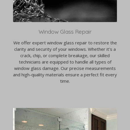
Window Glass Repair
We offer expert window glass repair to restore the
clarity and security of your windows. Whether it's a
crack, chip, or complete breakage, our skilled
technicians are equipped to handle all types of
window glass damage. Our precise measurements
and high-quality materials ensure a perfect fit every
time.