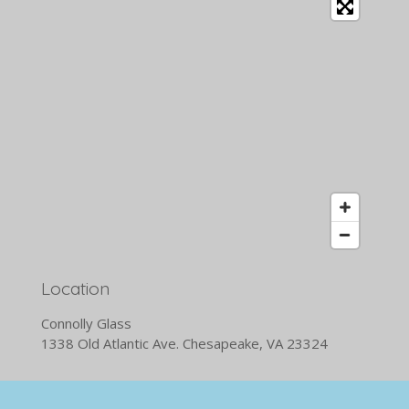
Location
Connolly Glass
1338 Old Atlantic Ave. Chesapeake, VA 23324