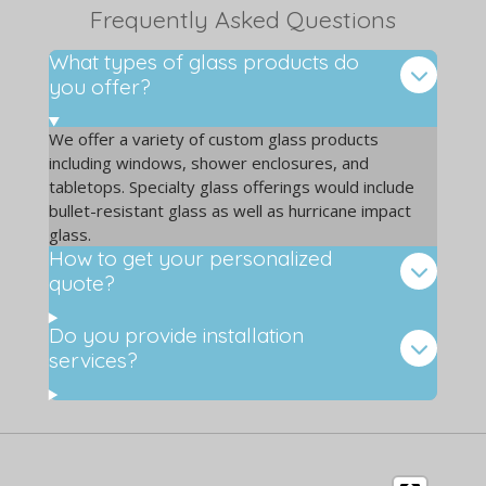
Frequently Asked Questions
What types of glass products do
you offer?
We offer a variety of custom glass products
including windows, shower enclosures, and
tabletops. Specialty glass offerings would include
bullet-resistant glass as well as hurricane impact
glass.
How to get your personalized
quote?
Do you provide installation
services?