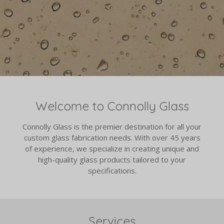
Welcome to Connolly Glass
Connolly Glass is the premier destination for all your
custom glass fabrication needs. With over 45 years
of experience, we specialize in creating unique and
high-quality glass products tailored to your
specifications.
Services