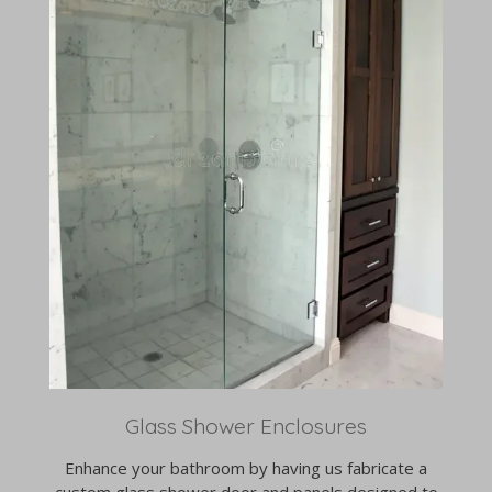
Glass Shower Enclosures
Enhance your bathroom by having us fabricate a
custom glass shower door and panels designed to