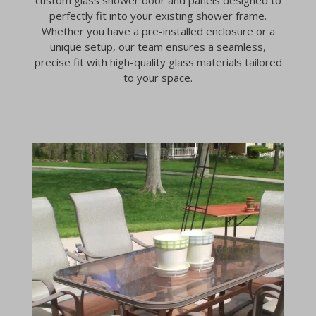
perfectly fit into your existing shower frame.
Whether you have a pre-installed enclosure or a
unique setup, our team ensures a seamless,
precise fit with high-quality glass materials tailored
to your space.