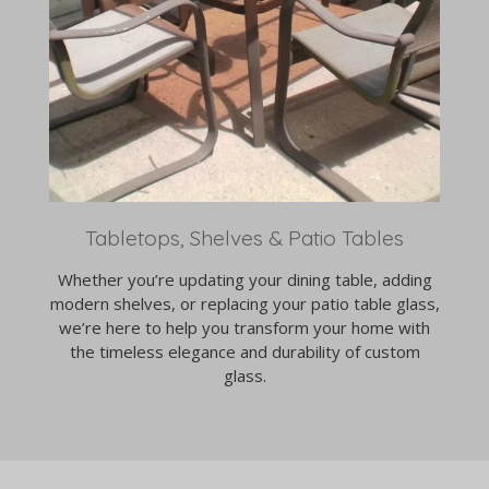
Tabletops, Shelves & Patio Tables
Whether you’re updating your dining table, adding
modern shelves, or replacing your patio table glass,
we’re here to help you transform your home with
the timeless elegance and durability of custom
glass.