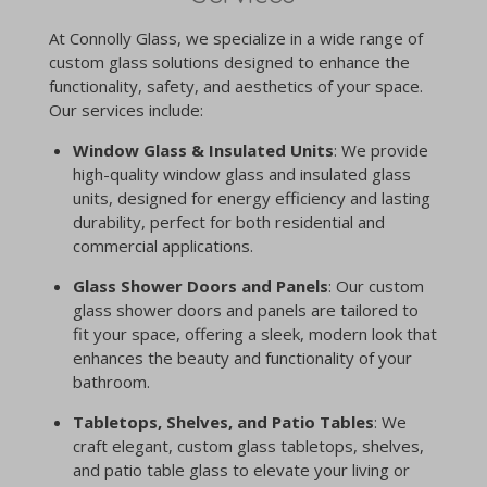
At Connolly Glass, we specialize in a wide range of
custom glass solutions designed to enhance the
functionality, safety, and aesthetics of your space.
Our services include:
Window Glass & Insulated Units
: We provide
high-quality window glass and insulated glass
units, designed for energy efficiency and lasting
durability, perfect for both residential and
commercial applications.
Glass Shower Doors and Panels
: Our custom
glass shower doors and panels are tailored to
fit your space, offering a sleek, modern look that
enhances the beauty and functionality of your
bathroom.
Tabletops, Shelves, and Patio Tables
: We
craft elegant, custom glass tabletops, shelves,
and patio table glass to elevate your living or